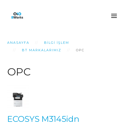
ANASAYFA
BILGI İŞLEM
BT MARKALARIMIZ
OPC
OPC
ECOSYS M3145idn