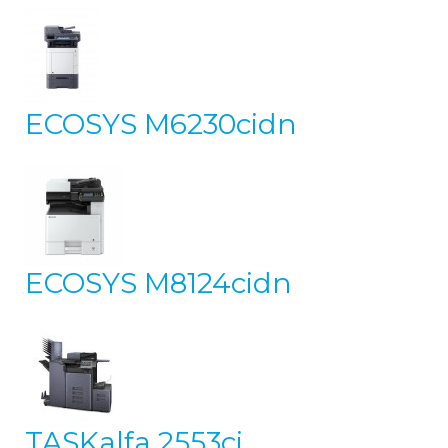
ECOSYS M6230cidn
ECOSYS M8124cidn
TASKalfa 2553ci